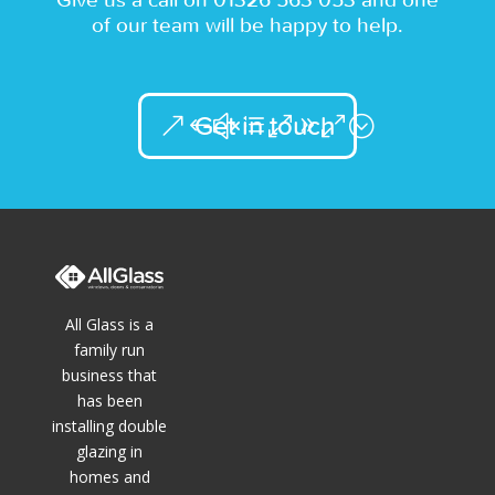
of our team will be happy to help.
Get in touch
All Glass is a
family run
business that
has been
installing double
glazing in
homes and