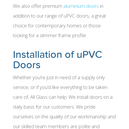
We also offer premium
aluminium doors
in
addition to our range of uPVC doors, a great
choice for contemporary homes or those
looking for a slimmer frame profile.
Installation of uPVC
Doors
Whether you’re just in need of a supply only
service, or if you’d like everything to be taken
care of, All Glass can help. We install doors on a
daily basis for our customers. We pride
ourselves on the quality of our workmanship and
our skilled team members are polite and