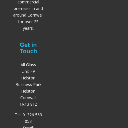
commercial
premises in and
around Cornwall
for over 25
years.
Get in
Touch
All Glass
Unit F9
Helston
Business Park
Helston
Cornwall
TR13 8FZ
Tel: 01326 563
053
Email: