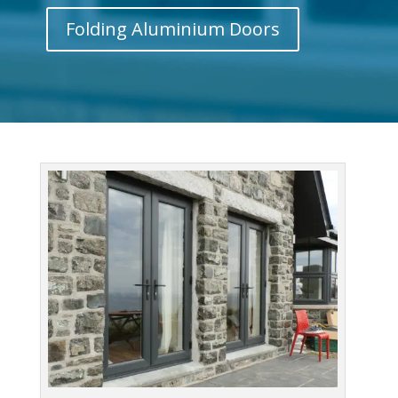
Folding Aluminium Doors