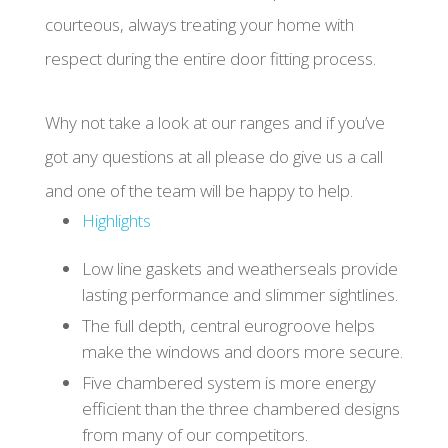
courteous, always treating your home with
respect during the entire door fitting process.
Why not take a look at our ranges and if you’ve
got any questions at all please do give us a call
and one of the team will be happy to help.
Highlights
Low line gaskets and weatherseals provide
lasting performance and slimmer sightlines.
The full depth, central eurogroove helps
make the windows and doors more secure.
Five chambered system is more energy
efficient than the three chambered designs
from many of our competitors.