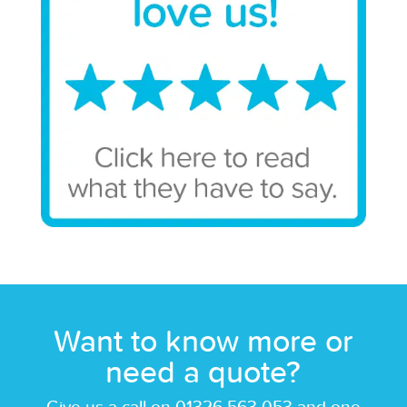
Want to know more or
need a quote?
Give us a call on 01326 563 053 and one