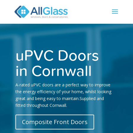
uPVC Doors
in Cornwall
A-rated uPVC doors are a perfect way to improve
the energy efficiency of your home, whilst looking
great and being easy to maintain.Supplied and
fitted throughout Cornwall.
Composite Front Doors