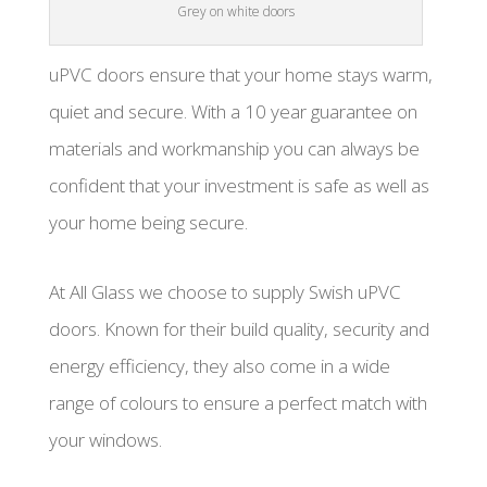
Grey on white doors
uPVC doors ensure that your home stays warm,
quiet and secure. With a 10 year guarantee on
materials and workmanship you can always be
confident that your investment is safe as well as
your home being secure.
At All Glass we choose to supply Swish uPVC
doors. Known for their build quality, security and
energy efficiency, they also come in a wide
range of colours to ensure a perfect match with
your windows.