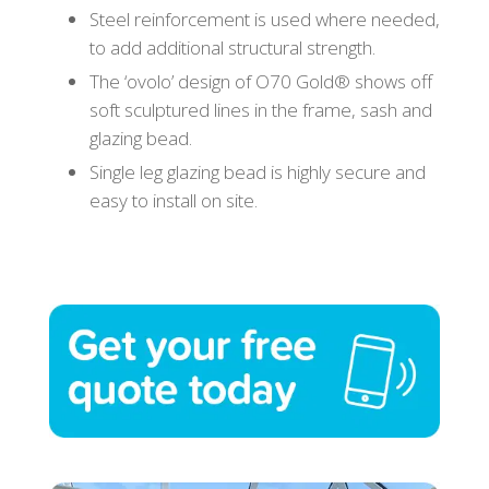
Steel reinforcement is used where needed,
to add additional structural strength.
The ‘ovolo’ design of O70 Gold® shows off
soft sculptured lines in the frame, sash and
glazing bead.
Single leg glazing bead is highly secure and
easy to install on site.