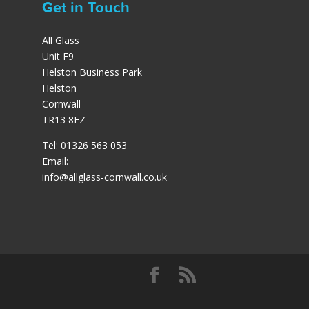
Get in Touch
All Glass
Unit F9
Helston Business Park
Helston
Cornwall
TR13 8FZ
Tel: 01326 563 053
Email:
info@allglass-cornwall.co.uk