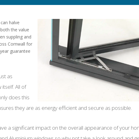
 can halve
 both the value
een suppling and
oss Cornwall for
 year guarantee
just as
tself. All of
only does this
ensures they are as energy efficient and secure as possible.
ve a significant impact on the overall appearance of your ho
 and Aluminium windows so why not take a look around and g