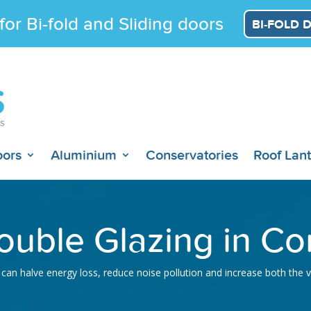
for Bi-fold and Sliding doors
BI-FOLD 
oors
Aluminium
Conservatories
Roof Lan
uble Glazing in Co
can halve energy loss, reduce noise pollution and increase both the 