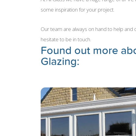
some inspiration for your project.
Our team are always on hand to help and off
hesitate to be in touch.
Found out more ab
Glazing: