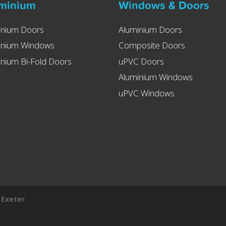
minium
Windows & Doors
inium Doors
Aluminium Doors
inium Windows
Composite Doors
nium Bi-Fold Doors
uPVC Doors
Aluminium Windows
uPVC Windows
 Exeter
.