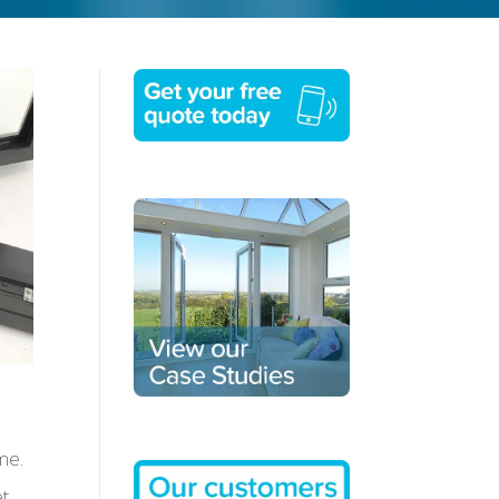
me.
et