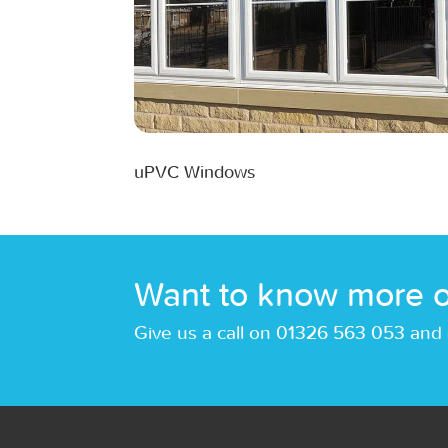
uPVC Windows
Want to know more o
Give us a call on 01326 563 053 and 