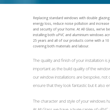
Replacing standard windows with double glazing
energy loss, reduce noise pollution and increase
and security of your home. At All Glass, we’ve b
installing both uPVC and aluminium windows acr
25 years and all of our products come with a 10
covering both materials and labour.
The quality and finish of your installation is 
important as the build quality of the window i
our window installations are bespoke, not 
ensure that they look fantastic but it also 
The character and style of your windows ha
At All Glass we have a huge range of uPVC