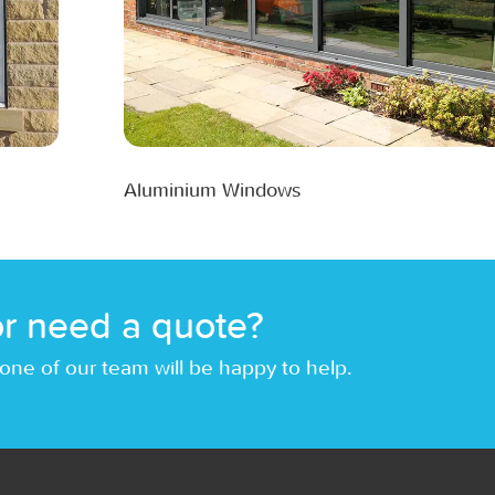
Aluminium Windows
r need a quote?
one of our team will be happy to help.