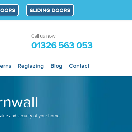
DOORS
SLIDING DOORS
Call us now
01326 563 053
terns
Reglazing
Blog
Contact
rnwall
value and security of your home.