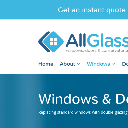
Get an instant quote 
Home
About
Windows
D
Windows & Do
Replacing standard windows with double glazing 