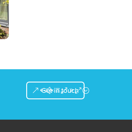
Get in touch