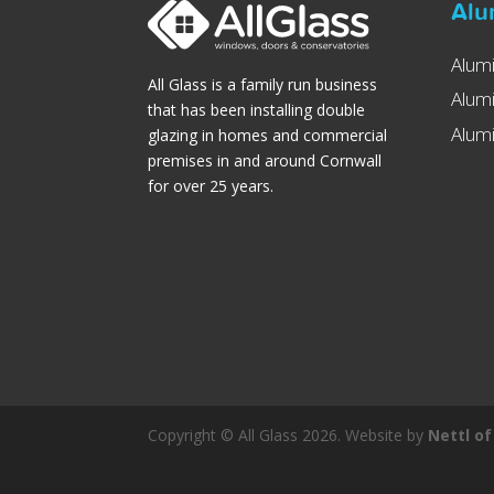
Alu
Alum
All Glass is a family run business
Alum
that has been installing double
Alumi
glazing in homes and commercial
premises in and around Cornwall
for over 25 years.
Copyright © All Glass 2026. Website by
Nettl of