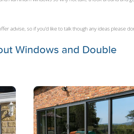
er advise, so if you’d like to talk though any ideas please don
out Windows and Double