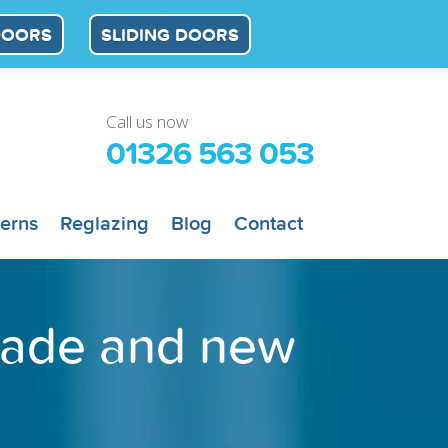
DOORS
SLIDING DOORS
Call us now
01326 563 053
terns
Reglazing
Blog
Contact
trade and new