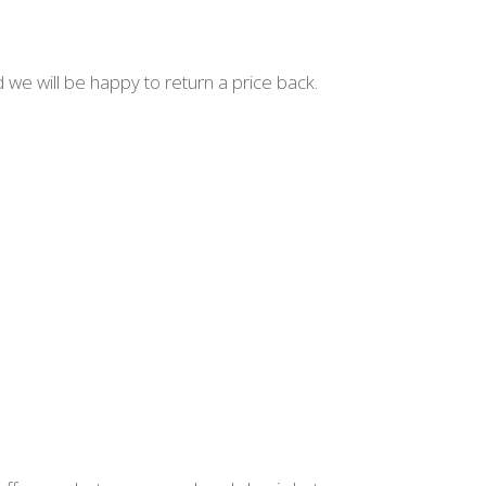
d we will be happy to return a price back.