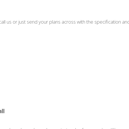
all us or just send your plans across with the specification an
ll