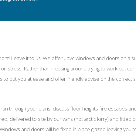
dont! Leave it to us. We offer upvc windows and doors on a supp
on stress. Rather than messing around trying to work out c
 to put you at ease and offer friendly advise on the correct 
 to run through your plans, discuss floor heights fire escapes 
 delivered to site by our vans (not arctic lorry) and fitted by
. Windows and doors will be fixed in place glazed leaving you t