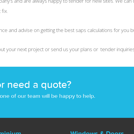
any’s and are always happy to tender for new sites. We can o
fix.
nce and advise on getting the best saps calculations for you b
out your next project or send us your plans or tender inquiries
r need a quote?
one of our team will be happy to help.
minium
Windows & Doors