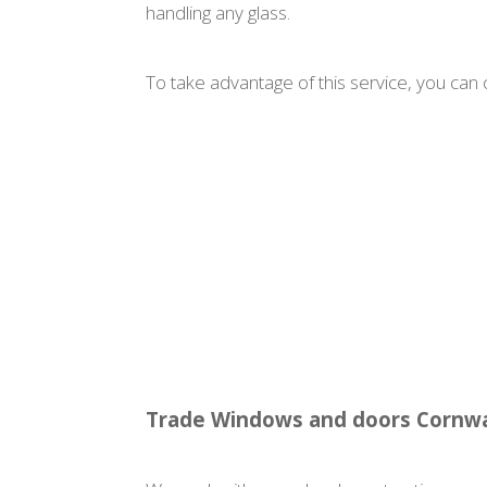
handling any glass.
To take advantage of this service, you can c
Trade Windows and doors Cornwa