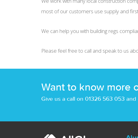
We work with many local construction comp
most of our customers use supply and first 
We can help you with building regs complia
Please feel free to call and speak to us ab
Want to know more o
Give us a call on 01326 563 053 and 
Alu