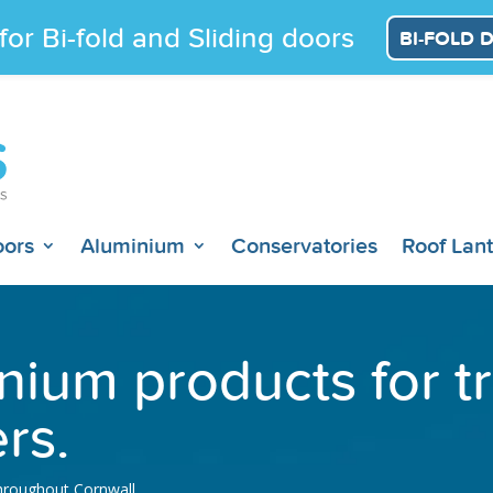
for Bi-fold and Sliding doors
BI-FOLD 
oors
Aluminium
Conservatories
Roof Lan
nium products for 
rs.
throughout Cornwall.