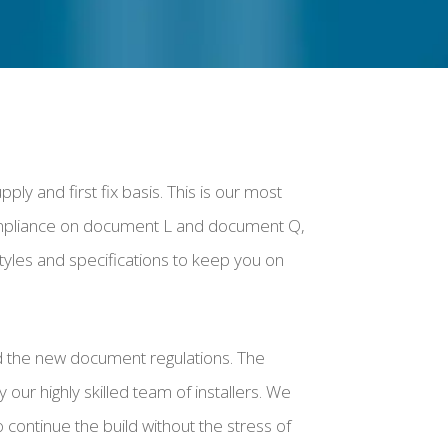
ly and first fix basis. This is our most
ompliance on document L and document Q,
styles and specifications to keep you on
and the new document regulations. The
 our highly skilled team of installers. We
o continue the build without the stress of