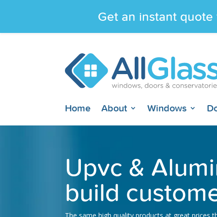
Get an instant quote 
Home
About
Windows
D
Upvc & Alumi
build custome
The same high quality products at great prices 