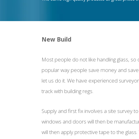
New Build
Most people do not like handling glass, so 
popular way people save money and save 
let us do it. We have experienced surveyors
track with building regs.
Supply and first fix involves a site survey
windows and doors will then be manufactured,
will then apply protective tape to the glass