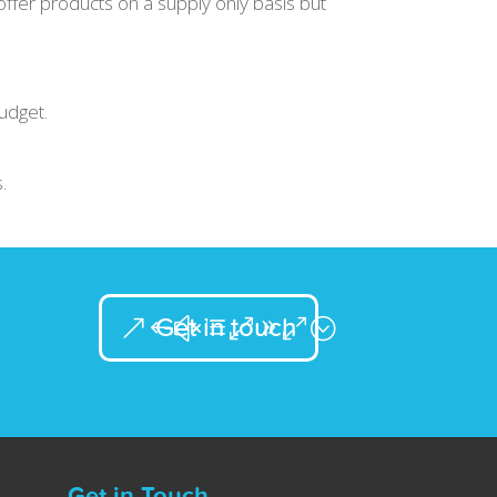
ffer products on a supply only basis but
udget.
.
Get in touch
Get in Touch